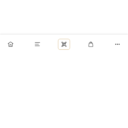
Заказ
Доставка
Оплата
Возврат