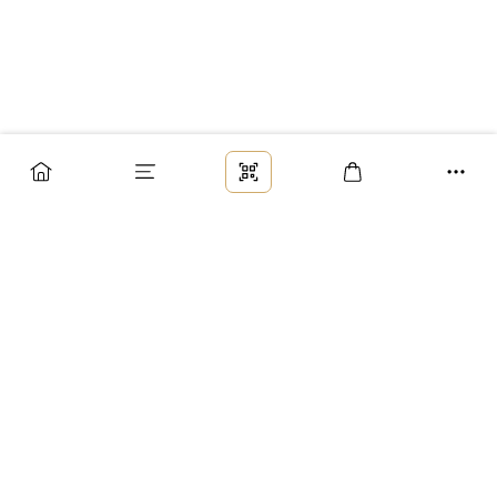
Заказ
Доставка
Оплата
Возврат