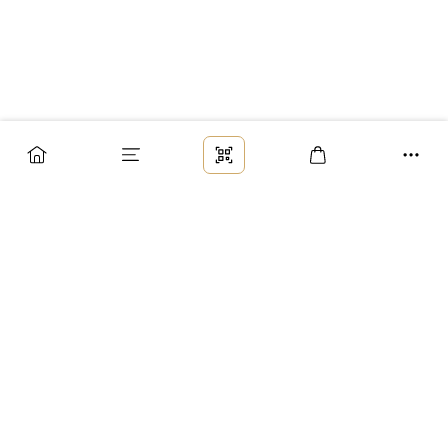
Заказ
Доставка
Оплата
Возврат