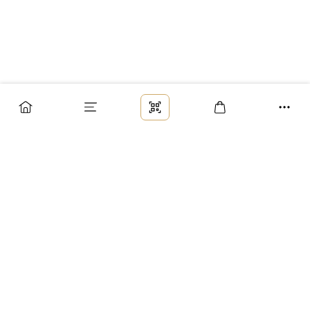
Заказ
Доставка
Оплата
Возврат