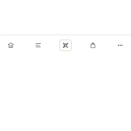
Заказ
Доставка
Оплата
Возврат