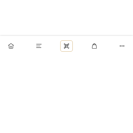
Заказ
Доставка
Оплата
Возврат