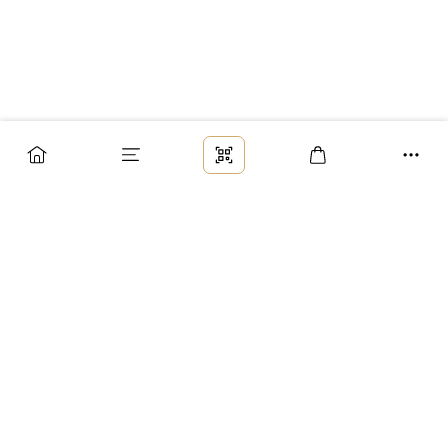
Заказ
Доставка
Оплата
Возврат