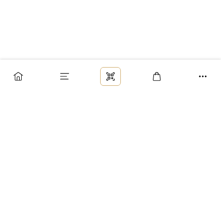
Заказ
Доставка
Оплата
Возврат